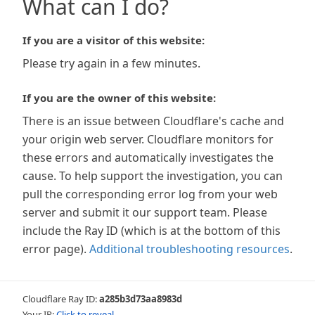
What can I do?
If you are a visitor of this website:
Please try again in a few minutes.
If you are the owner of this website:
There is an issue between Cloudflare's cache and
your origin web server. Cloudflare monitors for
these errors and automatically investigates the
cause. To help support the investigation, you can
pull the corresponding error log from your web
server and submit it our support team. Please
include the Ray ID (which is at the bottom of this
error page).
Additional troubleshooting resources
.
Cloudflare Ray ID:
a285b3d73aa8983d
Your IP:
Click to reveal