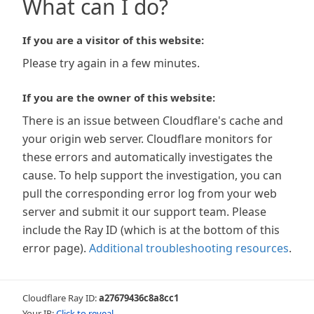
What can I do?
If you are a visitor of this website:
Please try again in a few minutes.
If you are the owner of this website:
There is an issue between Cloudflare's cache and
your origin web server. Cloudflare monitors for
these errors and automatically investigates the
cause. To help support the investigation, you can
pull the corresponding error log from your web
server and submit it our support team. Please
include the Ray ID (which is at the bottom of this
error page).
Additional troubleshooting resources
.
Cloudflare Ray ID:
a27679436c8a8cc1
Your IP:
Click to reveal