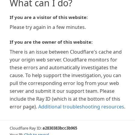
What can I do?
If you are a visitor of this website:
Please try again in a few minutes.
If you are the owner of this website:
There is an issue between Cloudflare's cache and
your origin web server. Cloudflare monitors for
these errors and automatically investigates the
cause. To help support the investigation, you can
pull the corresponding error log from your web
server and submit it our support team. Please
include the Ray ID (which is at the bottom of this
error page).
Additional troubleshooting resources
.
Cloudflare Ray ID:
a2830383bcc3b965
Your IP:
Click to reveal