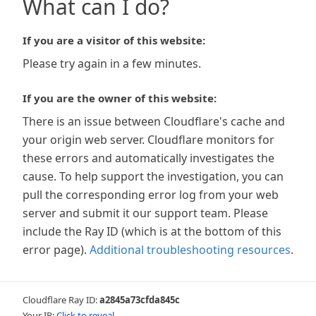
What can I do?
If you are a visitor of this website:
Please try again in a few minutes.
If you are the owner of this website:
There is an issue between Cloudflare's cache and
your origin web server. Cloudflare monitors for
these errors and automatically investigates the
cause. To help support the investigation, you can
pull the corresponding error log from your web
server and submit it our support team. Please
include the Ray ID (which is at the bottom of this
error page).
Additional troubleshooting resources
.
Cloudflare Ray ID:
a2845a73cfda845c
Your IP:
Click to reveal