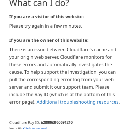
What can I do?
If you are a visitor of this website:
Please try again in a few minutes.
If you are the owner of this website:
There is an issue between Cloudflare's cache and
your origin web server. Cloudflare monitors for
these errors and automatically investigates the
cause. To help support the investigation, you can
pull the corresponding error log from your web
server and submit it our support team. Please
include the Ray ID (which is at the bottom of this
error page).
Additional troubleshooting resources
.
Cloudflare Ray ID:
a280063f6c691210
Your IP:
Click to reveal