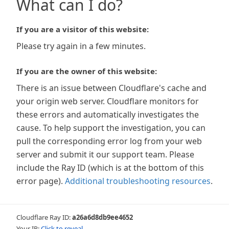
What can I do?
If you are a visitor of this website:
Please try again in a few minutes.
If you are the owner of this website:
There is an issue between Cloudflare's cache and
your origin web server. Cloudflare monitors for
these errors and automatically investigates the
cause. To help support the investigation, you can
pull the corresponding error log from your web
server and submit it our support team. Please
include the Ray ID (which is at the bottom of this
error page).
Additional troubleshooting resources
.
Cloudflare Ray ID:
a26a6d8db9ee4652
Your IP:
Click to reveal