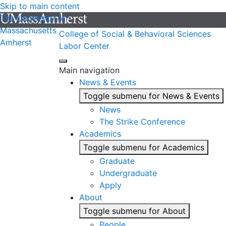
Skip to main content
The University of
Massachusetts
College of Social & Behavioral Sciences
Amherst
Labor Center
Main navigation
News & Events
Toggle submenu for News & Events
News
The Strike Conference
Academics
Toggle submenu for Academics
Graduate
Undergraduate
Apply
About
Toggle submenu for About
People