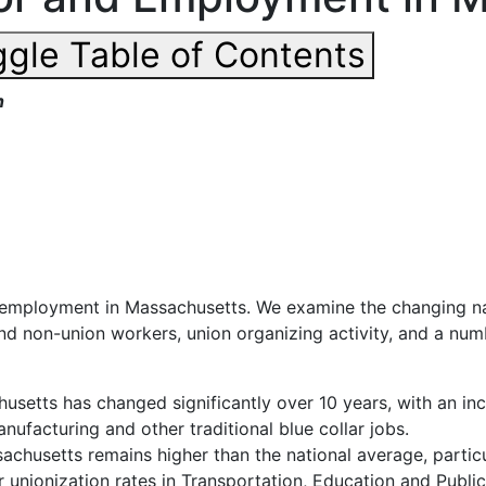
gle Table of Contents
h
d employment in Massachusetts. We examine the changing na
d non-union workers, union organizing activity, and a num
husetts
has
changed
significantly
over
10 years, with an in
nufacturing and other traditional blue collar jobs.
husetts remains higher than the national average, particula
 unionization rates in Transportation, Education and Public