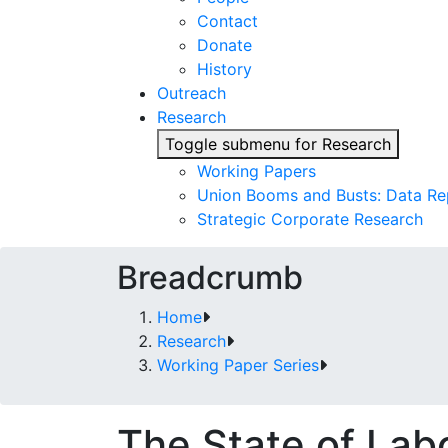
Contact
Donate
History
Outreach
Research
Toggle submenu for Research
Working Papers
Union Booms and Busts: Data Re
Strategic Corporate Research
Breadcrumb
Home
Research
Working Paper Series
The State of La