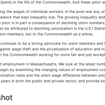
icipants in the life of the Commonwealth. And these union
ing the wages of individual workers. In the post-war era, un
amework that kept inequality low. The growing inequality a
 poor is in part a consequence of declining union numbers
an be attributed to declining unionization in the U.S.
1
Statis
union members, but to the Commonwealth as a whole.
ontinues to be a strong advocate for union members and f
gainst wage theft and the privatization of education
and in
in the Commonwealth working for more fair and just workp
nd employment in Massachusetts. We look at the latest num
egin by examining the changing nature of employment over 
onization rates and the union wage difference between unio
10 years in both the public and private sector, and provide
shot