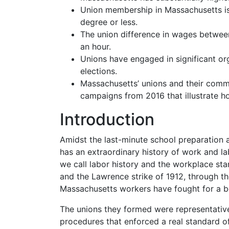
Union membership in Massachusetts is
degree or less.
The union difference in wages betwee
an hour.
Unions have engaged in significant or
elections.
Massachusetts’ unions and their commun
campaigns from 2016 that illustrate ho
Introduction
Amidst the last-minute school preparation
has an extraordinary history of work and l
we call labor history and the workplace
sta
and the Lawrence strike of 1912, through 
Massachusetts workers have fought for a bet
The unions they formed were representative
procedures that enforced a real standard o