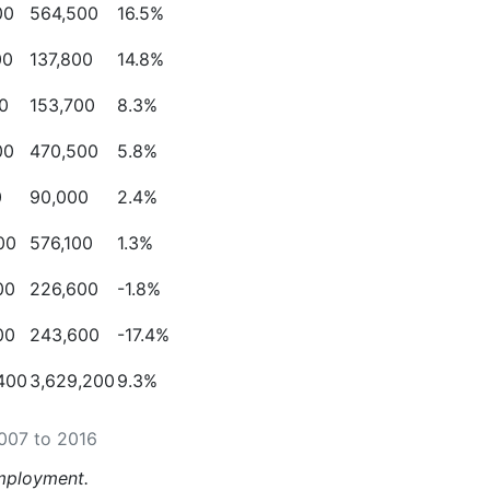
00
564,500
16.5%
00
137,800
14.8%
0
153,700
8.3%
00
470,500
5.8%
0
90,000
2.4%
00
576,100
1.3%
00
226,600
-
1.8%
00
243,600
-
17.4%
,400
3,629,200
9.3%
2007 to 2016
ployment.