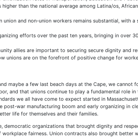
 higher than the national average among Latina/os, Africa
n union and non-union workers remains substantial, with a
ganizing efforts over the past ten years, bringing in over
ity allies are important to securing secure dignity and res
w unions are on the forefront of positive change for worker
 and maybe a few last beach days at the Cape, we cannot f
abor, and that unions continue to play a fundamental role
ndards we all have come to expect started in Massachusetts
the post-war manufac
turing boom and early organizing in cle
ter life for themselves and their families.
, democratic organizations that brought dignity and respec
f workplace fairness. Union contracts also brought better 