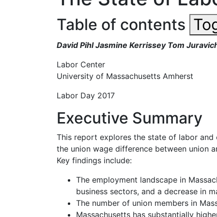
Table of contents
Tog
David Pihl Jasmine Kerrissey Tom Juravic
Labor
Center
University of Massachusetts
Amherst
Labor Day
2017
Executive Summary
This report explores the state of labor an
the union wage difference between union an
Key findings include:
The
employment
landscape
in
Massac
business sectors,
and a decrease in ma
The number of union members in Massac
Massachusetts has substantially higher