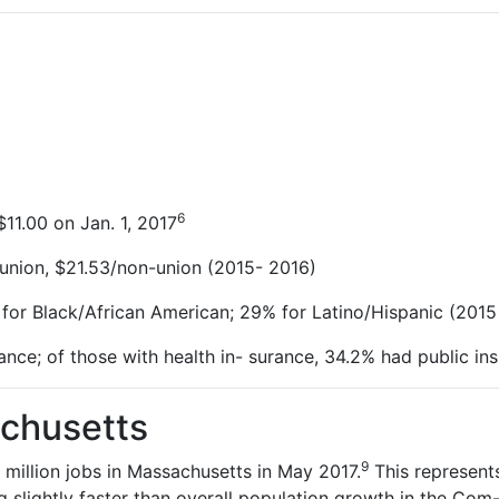
6
11.00 on Jan. 1,
2017
union, $21.53/non-union (2015-
2016)
 for Black/African American; 29% for Latino/Hispanic (2015
ance; of those with health in- surance, 34.2% had public in
chusetts
9
 million jobs in Massachusetts in May 2017.
This represent
g slightly faster than overall population growth in the Com