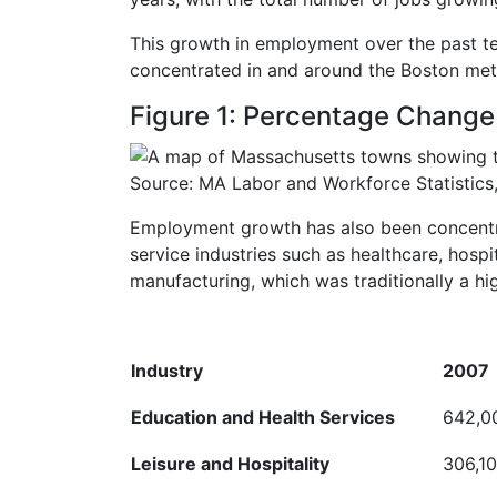
This growth in employment over the past te
concentrated in and around the Boston met
Figure 1: Percentage Change
Source: MA Labor and Workforce Statistics,
Employment growth has also been concentrat
service industries such as healthcare, hospi
manufacturing, which was traditionally a hi
Industry
2007
Education and Health
Services
642,0
Leisure and
Hospitality
306,1