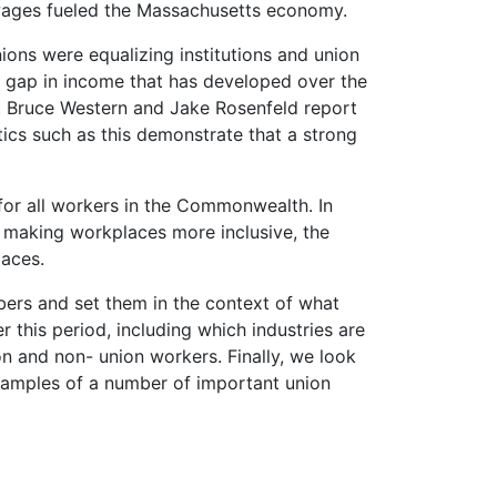
 wages fueled the Massachusetts
economy.
ions were equalizing institutions and union
nd gap in income that has developed over the
. Bruce Western and Jake Rosenfeld report
tics such as this demonstrate that a strong
or all workers in the Commonwealth. In
 making workplaces more inclusive, the
laces.
bers and set them in the context of what
this period, including which industries are
n and non- union workers. Finally, we look
 examples of a number of important union