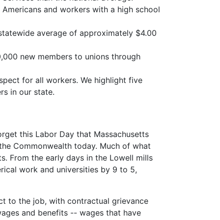
n Americans and workers with a high school
 statewide average of approximately $4.00
 30,000 new members to unions through
pect for all workers. We highlight five
s in our state.
orget this Labor Day that Massachusetts
 in the Commonwealth today. Much of what
. From the early days in the Lowell mills
rical work and universities by 9 to 5,
t to the job, with contractual grievance
wages and benefits -- wages that have