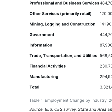
Professional and Business
Services
484,7
Other Services (primarily
retail)
120,0
Mining, Logging and
Construction
141,90
Government
444,7
Information
87,90
Trade,
Transportation,
and
Utilities
568,5
Financial
Activities
230,7
Manufacturing
294,9
Total
3,321
Table 1: Employment Change by Industry, 
Source: BLS, CES survey, State and Area
Em