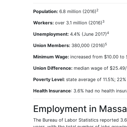
2
Population:
6.8 million
(2016)
3
Workers:
over
3.1
million
(2016)
4
Unemployment:
4.4% (June
2017)
5
Union Members:
380,000
(2016)
Minimum Wage:
increased from $10.00 to $
Union Difference:
median wage of $25.49/
Poverty Level:
state average of 11.5%; 22%
Health Insurance
: 3.6% had no health insur
Employment in Massa
The Bureau of Labor Statistics reported 3.6
years, with the total number of jobs growin