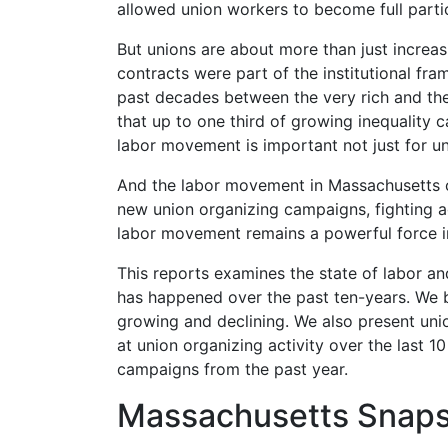
allowed union workers to become full part
But unions are about more than just increas
contracts were part of the institutional fr
past decades between the very rich and the
that up to one third of growing inequality c
labor movement is important not just for 
And the labor movement in Massachusetts c
new union organizing campaigns, fighting a
labor movement remains a powerful
force 
This reports examines the state of labor a
has happened over the past ten-years. We b
growing and declining. We also present uni
at union organizing activity over the last 
campaigns from the past year.
Massachusetts Snap