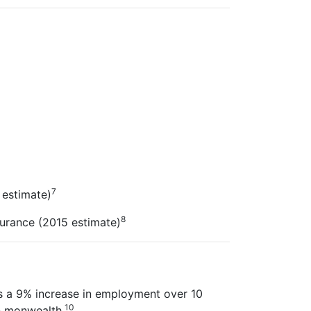
7
 estimate)
8
surance (2015 estimate)
s a 9% increase in employment over 10
10
-
monwealth.