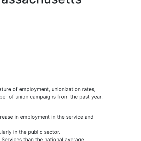
ture of employment, unionization rates,
ber of union campaigns from the past year.
crease in employment in the service and
rly in the public sector.
 Services than the national average.