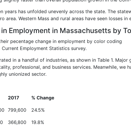
n years has unfolded unevenly across the state. The state
ro area. Western Mass and rural areas have seen losses in
 in Employment in Massachusetts by T
 Current Employment Statistics survey.
ed in a handful of industries, as shown in Table 1. Major 
tality, professional, and business services. Meanwhile, we 
ghly unionized sector.
2017
%
Change
00
799,600
24.5%
00
366,800
19.8%