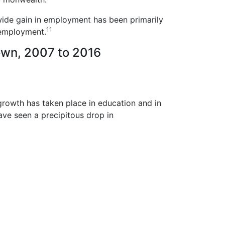
wide gain in employment has been primarily
11
 employment.
own, 2007 to 2016
growth has taken place in education and in
have seen a precipitous drop in