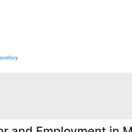
pository
bor and Employment in 