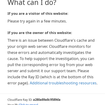
What can I do?
If you are a visitor of this website:
Please try again in a few minutes.
If you are the owner of this website:
There is an issue between Cloudflare's cache and
your origin web server. Cloudflare monitors for
these errors and automatically investigates the
cause. To help support the investigation, you can
pull the corresponding error log from your web
server and submit it our support team. Please
include the Ray ID (which is at the bottom of this
error page).
Additional troubleshooting resources
.
Cloudflare Ray ID:
a280a89a8c9589da
Your IP:
Click to reveal