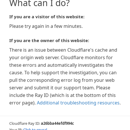
What can I do?
If you are a visitor of this website:
Please try again in a few minutes.
If you are the owner of this website:
There is an issue between Cloudflare's cache and
your origin web server. Cloudflare monitors for
these errors and automatically investigates the
cause. To help support the investigation, you can
pull the corresponding error log from your web
server and submit it our support team. Please
include the Ray ID (which is at the bottom of this
error page).
Additional troubleshooting resources
.
Cloudflare Ray ID:
a26bba44efdf994c
Your IP:
Click to reveal