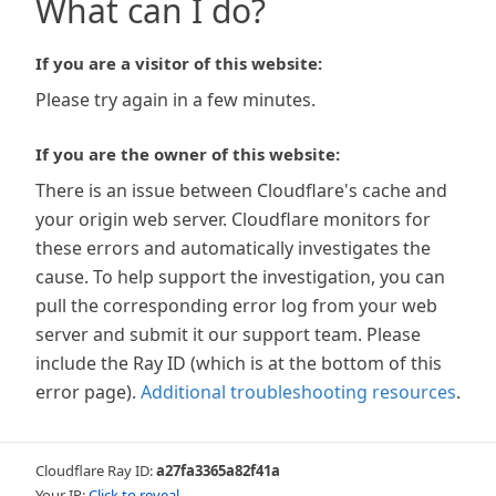
What can I do?
If you are a visitor of this website:
Please try again in a few minutes.
If you are the owner of this website:
There is an issue between Cloudflare's cache and
your origin web server. Cloudflare monitors for
these errors and automatically investigates the
cause. To help support the investigation, you can
pull the corresponding error log from your web
server and submit it our support team. Please
include the Ray ID (which is at the bottom of this
error page).
Additional troubleshooting resources
.
Cloudflare Ray ID:
a27fa3365a82f41a
Your IP:
Click to reveal