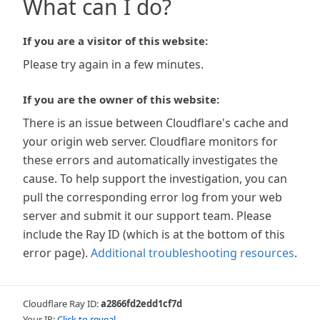
What can I do?
If you are a visitor of this website:
Please try again in a few minutes.
If you are the owner of this website:
There is an issue between Cloudflare's cache and
your origin web server. Cloudflare monitors for
these errors and automatically investigates the
cause. To help support the investigation, you can
pull the corresponding error log from your web
server and submit it our support team. Please
include the Ray ID (which is at the bottom of this
error page).
Additional troubleshooting resources
.
Cloudflare Ray ID:
a2866fd2edd1cf7d
Your IP:
Click to reveal