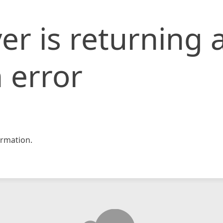
er is returning 
 error
rmation.