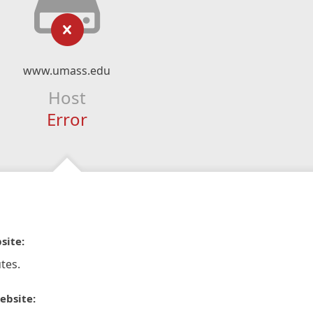
www.umass.edu
Host
Error
site:
tes.
ebsite: