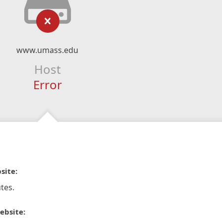
www.umass.edu
Host
Error
site:
tes.
ebsite: