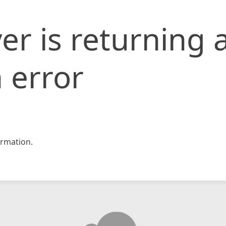
er is returning 
 error
rmation.