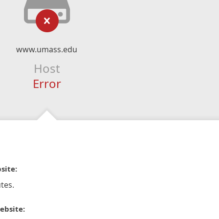
www.umass.edu
Host
Error
site:
tes.
ebsite: