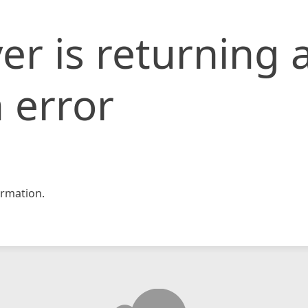
er is returning 
 error
rmation.