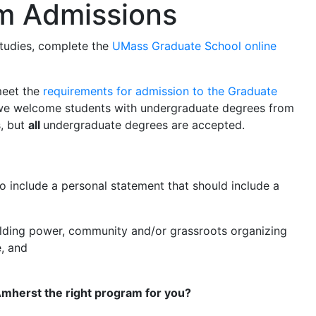
m Admissions
Studies, complete the
UMass Graduate School online
meet the
requirements for admission to the Graduate
, we welcome students with undergraduate degrees from
s, but
all
undergraduate degrees are accepted.
to include a personal statement that should include a
building power, community and/or grassroots organizing
, and
Amherst the right program for you?