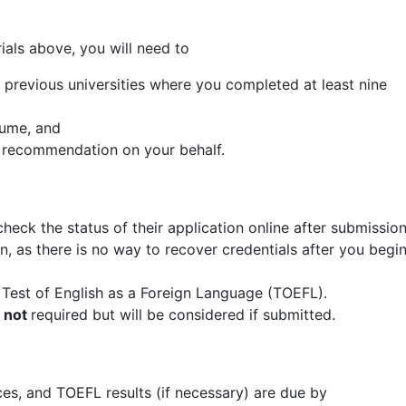
rials above, you will need to
ll previous universities where you completed at least nine
sume, and
of recommendation on your behalf.
check the status of their application online after submissio
, as there is no way to recover credentials after you begi
e Test of English as a Foreign Language (TOEFL).
s
not
required but will be considered if submitted.
nces, and TOEFL results (if necessary) are due by