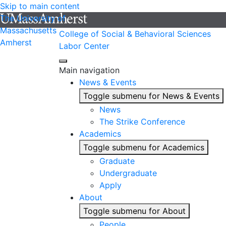
Skip to main content
The University of
Massachusetts
College of Social & Behavioral Sciences
Amherst
Labor Center
Main navigation
News & Events
Toggle submenu for News & Events
News
The Strike Conference
Academics
Toggle submenu for Academics
Graduate
Undergraduate
Apply
About
Toggle submenu for About
People