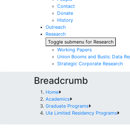
Contact
Donate
History
Outreach
Research
Toggle submenu for Research
Working Papers
Union Booms and Busts: Data Re
Strategic Corporate Research
Breadcrumb
Home
Academics
Graduate Programs
Ula Limited Residency Programs