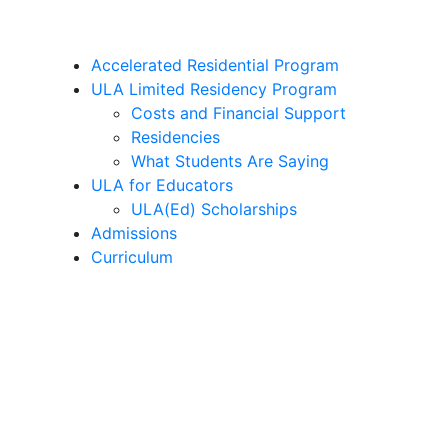
Accelerated Residential Program
ULA Limited Residency Program
Costs and Financial Support
Residencies
What Students Are Saying
ULA for Educators
ULA(Ed) Scholarships
Admissions
Curriculum