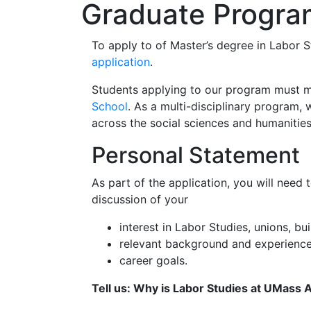
Graduate Progra
To apply to of Master’s degree in Labor 
application
.
Students applying to our program must 
School
. As a multi-disciplinary program
across the social sciences and humanitie
Personal Statement
As part of the application, you will need 
discussion of your
interest in Labor Studies, unions, 
relevant background and experience
career goals.
Tell us: Why is Labor Studies at UMass 