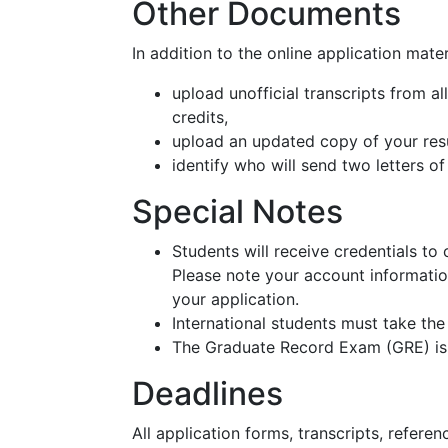
Other Documents
In addition to the online application mate
upload unofficial transcripts from a
credits,
upload an updated copy of your re
identify who will send two letters 
Special Notes
Students will receive credentials to 
Please note your account information
your application.
International students must take th
The Graduate Record Exam (GRE) i
Deadlines
All application forms, transcripts, refere