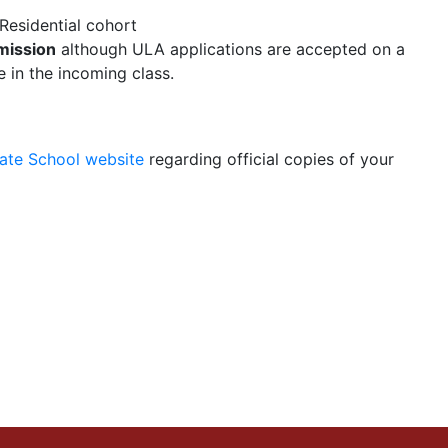
Residential cohort
mission
although ULA applications are accepted on a
 in the incoming class.
uate School website
regarding official copies of your