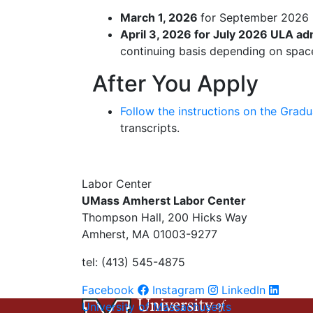
March 1, 2026
for September 2026 
April 3, 2026 for July 2026 ULA ad
continuing basis depending on space
After You Apply
Follow the instructions on the Grad
transcripts.
Labor Center
UMass Amherst Labor Center
Thompson Hall, 200 Hicks Way
Amherst, MA 01003-9277
tel: (413) 545-4875
Facebook
Instagram
LinkedIn
University of Massachusetts