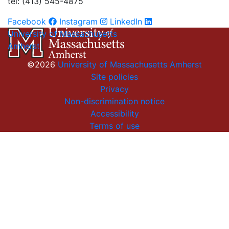
tel: (413) 545-4875
Facebook
Instagram
LinkedIn
University of Massachusetts
Amherst
©2026
University of Massachusetts Amherst
Site policies
Privacy
Non-discrimination notice
Accessibility
Terms of use