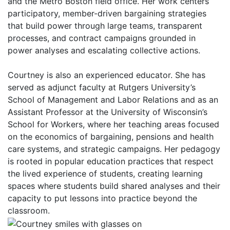
and the Metro Boston field office. Her work centers
participatory, member-driven bargaining strategies
that build power through large teams, transparent
processes, and contract campaigns grounded in
power analyses and escalating collective actions.
Courtney is also an experienced educator. She has
served as adjunct faculty at Rutgers University’s
School of Management and Labor Relations and as an
Assistant Professor at the University of Wisconsin’s
School for Workers, where her teaching areas focused
on the economics of bargaining, pensions and health
care systems, and strategic campaigns. Her pedagogy
is rooted in popular education practices that respect
the lived experience of students, creating learning
spaces where students build shared analyses and their
capacity to put lessons into practice beyond the
classroom.