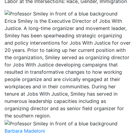
Labor at the Intersections: Race, Gender, Immigration
Erica Smiley is the Executive Director of Jobs With
Justice. A long-time organizer and movement leader,
Smiley has been spearheading strategic organizing
and policy interventions for Jobs With Justice for over
20 years. Prior to taking up her current position with
the organization, Smiley served as organizing director
for Jobs With Justice developing campaigns that
resulted in transformative changes to how working
people organize and are civically engaged at their
workplaces and in their communities. During her
tenure at Jobs With Justice, Smiley has served in
numerous leadership capacities including as
organizing director and as senior field organizer for
the southern region.
Barbara Madeloni