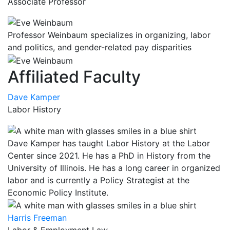
Associate Professor
Professor Weinbaum specializes in organizing, labor
and politics, and gender-related pay disparities
Affiliated Faculty
Dave Kamper
Labor History
Dave Kamper has taught Labor History at the Labor
Center since 2021. He has a PhD in History from the
University of Illinois. He has a long career in organized
labor and is currently a Policy Strategist at the
Economic Policy Institute.
Harris Freeman