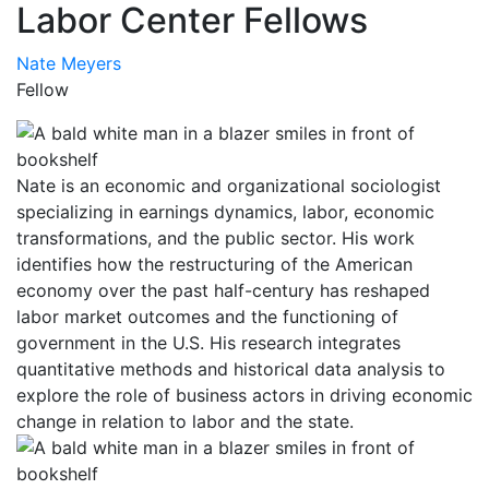
Labor Center Fellows
Nate Meyers
Fellow
Nate is an economic and organizational sociologist
specializing in earnings dynamics, labor, economic
transformations, and the public sector. His work
identifies how the restructuring of the American
economy over the past half-century has reshaped
labor market outcomes and the functioning of
government in the U.S. His research integrates
quantitative methods and historical data analysis to
explore the role of business actors in driving economic
change in relation to labor and the state.