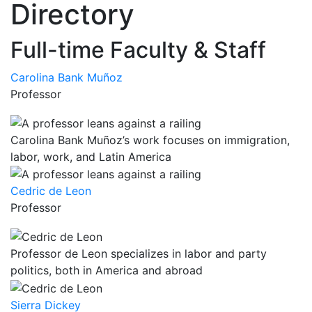
Directory
Full-time Faculty & Staff
Carolina Bank Muñoz
Professor
Carolina Bank Muñoz’s work focuses on immigration,
labor, work, and Latin America
Cedric de Leon
Professor
Professor de Leon specializes in labor and party
politics, both in America and abroad
Sierra Dickey