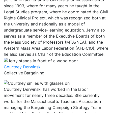
since 1993, where for many years he taught in the
Legal Studies program, where he coordinated the Civil
Rights Clinical Project, which was recognized both at
the university and nationally as a model of
undergraduate service-learning education. Jerry also
serves as a member of the Executive Boards of both
the Mass Society of Professors (MTA/NEA), and the
Western Mass Area Labor Federation (AFL-CIO), where
he also serves as Chair of the Education Committee.
Courtney Derwinski
Collective Bargaining
Courtney Derwinski has worked in the labor
movement for nearly three decades. She currently
works for the Massachusetts Teachers Association
managing the Bargaining Campaign Strategy Team