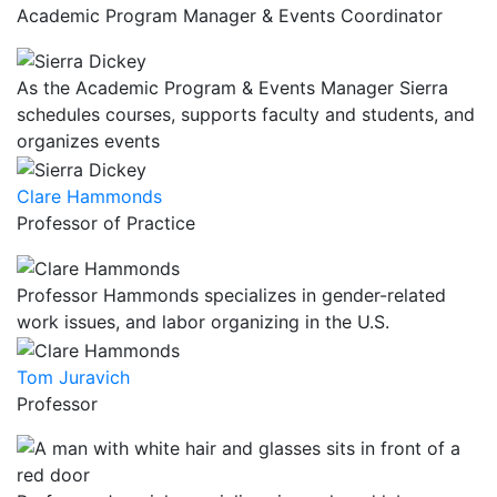
Academic Program Manager & Events Coordinator
As the Academic Program & Events Manager Sierra
schedules courses, supports faculty and students, and
organizes events
Clare Hammonds
Professor of Practice
Professor Hammonds specializes in gender-related
work issues, and labor organizing in the U.S.
Tom Juravich
Professor