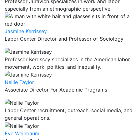
Professor Juravich specializes in work and labor,
especially from an ethnographic perspective
Jasmine Kerrissey
Labor Center Director and Professor of Sociology
Professor Kerrissey specializes in the American labor
movement, work, politics, and inequality.
Nellie Taylor
Associate Director For Academic Programs
Labor Center recruitment, outreach, social media, and
general operations.
Eve Weinbaum