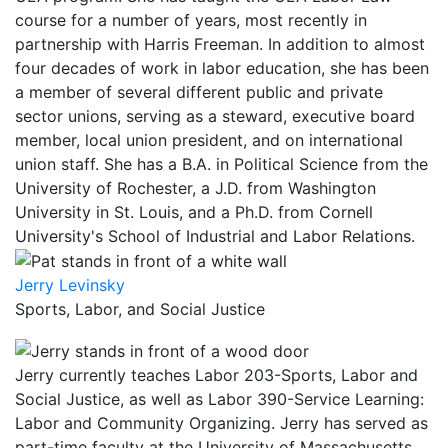
course for a number of years, most recently in
partnership with Harris Freeman. In addition to almost
four decades of work in labor education, she has been
a member of several different public and private
sector unions, serving as a steward, executive board
member, local union president, and on international
union staff. She has a B.A. in Political Science from the
University of Rochester, a J.D. from Washington
University in St. Louis, and a Ph.D. from Cornell
University's School of Industrial and Labor Relations.
Jerry Levinsky
Sports, Labor, and Social Justice
Jerry currently teaches Labor 203-Sports, Labor and
Social Justice, as well as Labor 390-Service Learning:
Labor and Community Organizing. Jerry has served as
part-time faculty at the University of Massachusetts