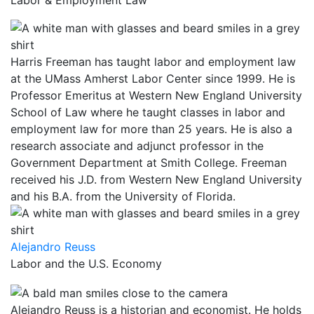
Labor & Employment Law
Harris Freeman has taught labor and employment law
at the UMass Amherst Labor Center since 1999. He is
Professor Emeritus at Western New England University
School of Law where he taught classes in labor and
employment law for more than 25 years. He is also a
research associate and adjunct professor in the
Government Department at Smith College. Freeman
received his J.D. from Western New England University
and his B.A. from the University of Florida.
Alejandro Reuss
Labor and the U.S. Economy
Alejandro Reuss is a historian and economist. He holds