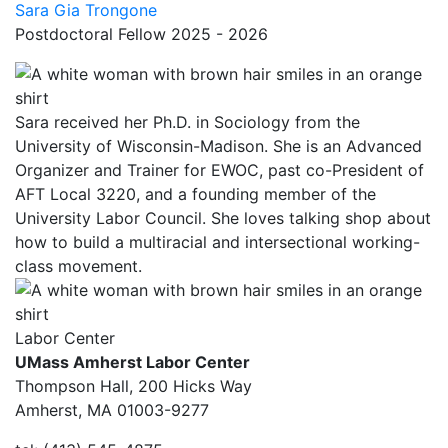
Sara Gia Trongone
Postdoctoral Fellow 2025 - 2026
Sara received her Ph.D. in Sociology from the
University of Wisconsin-Madison. She is an Advanced
Organizer and Trainer for EWOC, past co-President of
AFT Local 3220, and a founding member of the
University Labor Council. She loves talking shop about
how to build a multiracial and intersectional working-
class movement.
Labor Center
UMass Amherst Labor Center
Thompson Hall, 200 Hicks Way
Amherst, MA 01003-9277