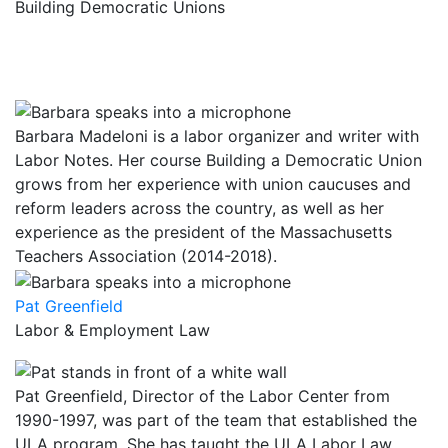
Building Democratic Unions
Barbara Madeloni is a labor organizer and writer with
Labor Notes. Her course Building a Democratic Union
grows from her experience with union caucuses and
reform leaders across the country, as well as her
experience as the president of the Massachusetts
Teachers Association (2014-2018).
Pat Greenfield
Labor & Employment Law
Pat Greenfield, Director of the Labor Center from
1990-1997, was part of the team that established the
ULA program. She has taught the ULA Labor Law