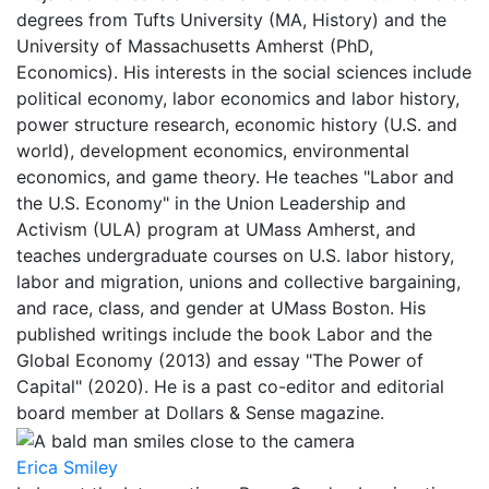
degrees from Tufts University (MA, History) and the
University of Massachusetts Amherst (PhD,
Economics). His interests in the social sciences include
political economy, labor economics and labor history,
power structure research, economic history (U.S. and
world), development economics, environmental
economics, and game theory. He teaches "Labor and
the U.S. Economy" in the Union Leadership and
Activism (ULA) program at UMass Amherst, and
teaches undergraduate courses on U.S. labor history,
labor and migration, unions and collective bargaining,
and race, class, and gender at UMass Boston. His
published writings include the book Labor and the
Global Economy (2013) and essay "The Power of
Capital" (2020). He is a past co-editor and editorial
board member at Dollars & Sense magazine.
Erica Smiley