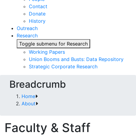
Contact
Donate
History
Outreach
Research
Toggle submenu for Research
Working Papers
Union Booms and Busts: Data Repository
Strategic Corporate Research
Breadcrumb
Home
About
Faculty & Staff