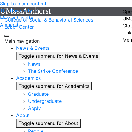
Skip to main content
The University of
Ope
Massachusetts
UMa
College of Social & Behavioral Sciences
Amherst
Glo
Labor Center
Link
Men
Main navigation
News & Events
Toggle submenu for News & Events
News
The Strike Conference
Academics
Toggle submenu for Academics
Graduate
Undergraduate
Apply
About
Toggle submenu for About
People