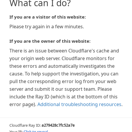
What can I do?
If you are a visitor of this website:
Please try again in a few minutes.
If you are the owner of this website:
There is an issue between Cloudflare's cache and
your origin web server. Cloudflare monitors for
these errors and automatically investigates the
cause. To help support the investigation, you can
pull the corresponding error log from your web
server and submit it our support team. Please
include the Ray ID (which is at the bottom of this
error page).
Additional troubleshooting resources
.
Cloudflare Ray ID:
a279428c7fc52a7e
Your IP:
Click to reveal