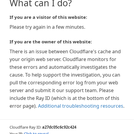
What can I do?
If you are a visitor of this website:
Please try again in a few minutes.
If you are the owner of this website:
There is an issue between Cloudflare's cache and
your origin web server. Cloudflare monitors for
these errors and automatically investigates the
cause. To help support the investigation, you can
pull the corresponding error log from your web
server and submit it our support team. Please
include the Ray ID (which is at the bottom of this
error page).
Additional troubleshooting resources
.
Cloudflare Ray ID:
a27dc05c6c92c424
Your IP:
Click to reveal