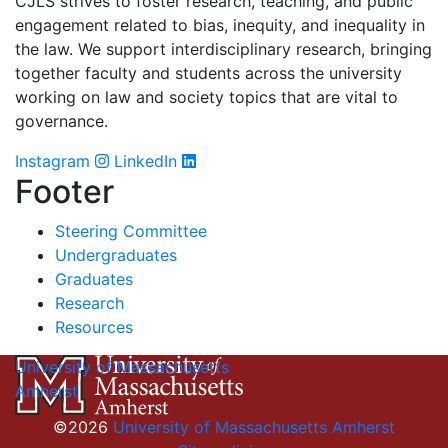
CJLS strives to foster research, teaching, and public
engagement related to bias, inequity, and inequality in
the law. We support interdisciplinary research, bringing
together faculty and students across the university
working on law and society topics that are vital to
governance.
Instagram
LinkedIn
Footer
Steering Committee
Undergraduates
Graduates
Research
Resources
University of Massachusetts
Amherst
©2026
University of Massachusetts Amherst