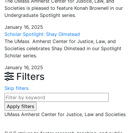
The UMass Amherst Center for Justice, Law, and
Societies is pleased to feature Konah Brownell in our
Undergraduate Spotlight series.
January 16, 2025
Scholar Spotlight: Shay Olmstead
The UMass Amherst Center for Justice, Law, and
Societies celebrates Shay Olmstead in our Spotlight
Scholar series.
January 16, 2025
Filters
Skip filters
UMass Amherst Center for Justice, Law and Societies