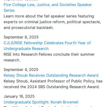
Five College Law, Justice, and Societies Speaker
Series
Learn more about the fall speaker series featuring
experts on criminal justice reform, political spectacle,
and prosecutorial backlash.
September 8, 2025
CJLS/RISE Fellowship Celebrates Fourth Year of
Undergraduate Research
RISE Into Research Fellows conclude their summer
research.
September 4, 2025
Kelsey Shoub Receives Outstanding Research Award
Kelsey Shoub, Assistant Professor of Public Policy, has
received the 2024 SBS Outstanding Research Award.
January 16, 2025
Undergraduate Spotlight: Konah Brownell