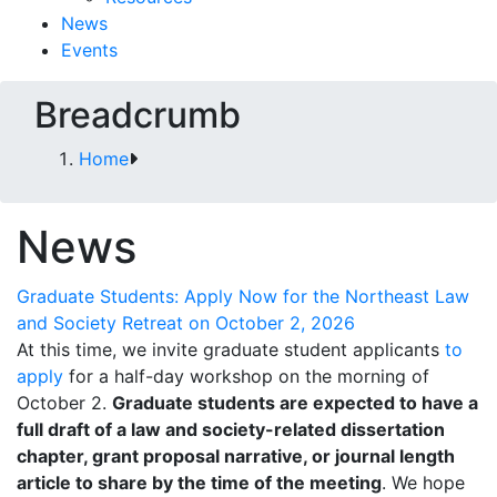
News
Events
Breadcrumb
Home
News
Graduate Students: Apply Now for the Northeast Law
and Society Retreat on October 2, 2026
At this time, we invite graduate student applicants
to
apply
for a half-day workshop on the morning of
October 2.
Graduate students are expected to have a
full draft of a law and society-related dissertation
chapter, grant proposal narrative, or journal length
article to share by the time of the meeting
. We hope