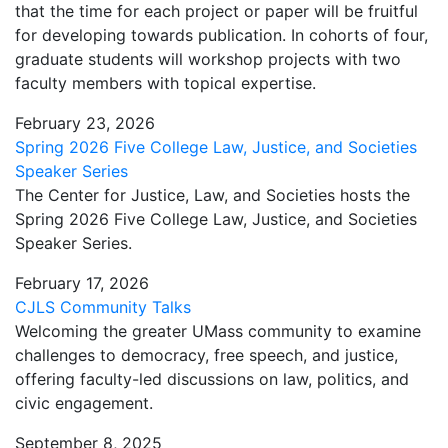
that the time for each project or paper will be fruitful
for developing towards publication. In cohorts of four,
graduate students will workshop projects with two
faculty members with topical expertise.
February 23, 2026
Spring 2026 Five College Law, Justice, and Societies
Speaker Series
The Center for Justice, Law, and Societies hosts the
Spring 2026 Five College Law, Justice, and Societies
Speaker Series.
February 17, 2026
CJLS Community Talks
Welcoming the greater UMass community to examine
challenges to democracy, free speech, and justice,
offering faculty-led discussions on law, politics, and
civic engagement.
September 8, 2025