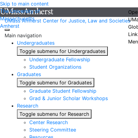
Skip to main content
The University of
Ope
Massachusetts
UMa
UMass Amherst Center for Justice, Law and Societies
Amherst
Glo
Link
Main navigation
Men
Undergraduates
Toggle submenu for Undergraduates
Undergraduate Fellowship
Student Organizations
Graduates
Toggle submenu for Graduates
Graduate Student Fellowship
Grad & Junior Scholar Workshops
Research
Toggle submenu for Research
Center Research
Steering Committee
Resources