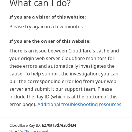
What can I do?
If you are a visitor of this website:
Please try again in a few minutes.
If you are the owner of this website:
There is an issue between Cloudflare's cache and
your origin web server. Cloudflare monitors for
these errors and automatically investigates the
cause. To help support the investigation, you can
pull the corresponding error log from your web
server and submit it our support team. Please
include the Ray ID (which is at the bottom of this
error page).
Additional troubleshooting resources
.
Cloudflare Ray ID:
a270a13d7e20d434
Your IP:
Click to reveal