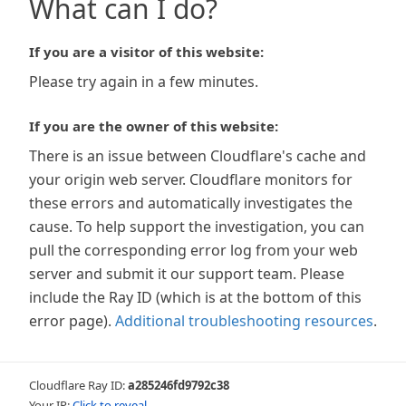
What can I do?
If you are a visitor of this website:
Please try again in a few minutes.
If you are the owner of this website:
There is an issue between Cloudflare's cache and
your origin web server. Cloudflare monitors for
these errors and automatically investigates the
cause. To help support the investigation, you can
pull the corresponding error log from your web
server and submit it our support team. Please
include the Ray ID (which is at the bottom of this
error page).
Additional troubleshooting resources
.
Cloudflare Ray ID:
a285246fd9792c38
Your IP:
Click to reveal