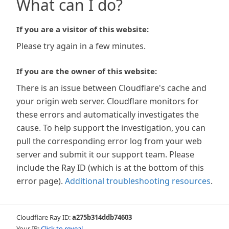
What can I do?
If you are a visitor of this website:
Please try again in a few minutes.
If you are the owner of this website:
There is an issue between Cloudflare's cache and
your origin web server. Cloudflare monitors for
these errors and automatically investigates the
cause. To help support the investigation, you can
pull the corresponding error log from your web
server and submit it our support team. Please
include the Ray ID (which is at the bottom of this
error page).
Additional troubleshooting resources
.
Cloudflare Ray ID:
a275b314ddb74603
Your IP:
Click to reveal