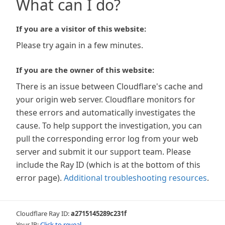
What can I do?
If you are a visitor of this website:
Please try again in a few minutes.
If you are the owner of this website:
There is an issue between Cloudflare's cache and
your origin web server. Cloudflare monitors for
these errors and automatically investigates the
cause. To help support the investigation, you can
pull the corresponding error log from your web
server and submit it our support team. Please
include the Ray ID (which is at the bottom of this
error page).
Additional troubleshooting resources
.
Cloudflare Ray ID:
a2715145289c231f
Your IP:
Click to reveal