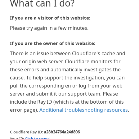
What can I do?
If you are a visitor of this website:
Please try again in a few minutes.
If you are the owner of this website:
There is an issue between Cloudflare's cache and
your origin web server. Cloudflare monitors for
these errors and automatically investigates the
cause. To help support the investigation, you can
pull the corresponding error log from your web
server and submit it our support team. Please
include the Ray ID (which is at the bottom of this
error page).
Additional troubleshooting resources
.
Cloudflare Ray ID:
a28b34764a24d806
Your IP:
Click to reveal