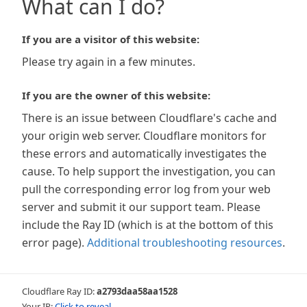
What can I do?
If you are a visitor of this website:
Please try again in a few minutes.
If you are the owner of this website:
There is an issue between Cloudflare's cache and
your origin web server. Cloudflare monitors for
these errors and automatically investigates the
cause. To help support the investigation, you can
pull the corresponding error log from your web
server and submit it our support team. Please
include the Ray ID (which is at the bottom of this
error page).
Additional troubleshooting resources
.
Cloudflare Ray ID:
a2793daa58aa1528
Your IP:
Click to reveal