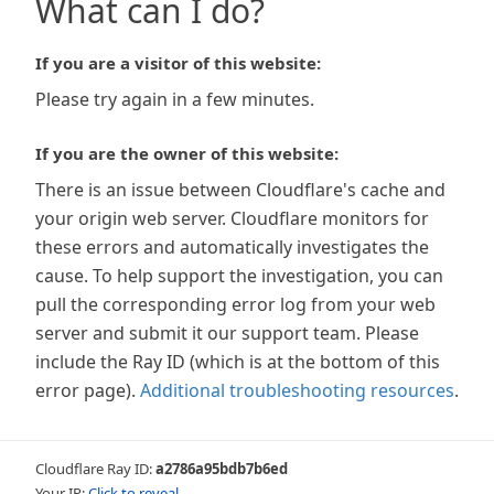
What can I do?
If you are a visitor of this website:
Please try again in a few minutes.
If you are the owner of this website:
There is an issue between Cloudflare's cache and
your origin web server. Cloudflare monitors for
these errors and automatically investigates the
cause. To help support the investigation, you can
pull the corresponding error log from your web
server and submit it our support team. Please
include the Ray ID (which is at the bottom of this
error page).
Additional troubleshooting resources
.
Cloudflare Ray ID:
a2786a95bdb7b6ed
Your IP:
Click to reveal