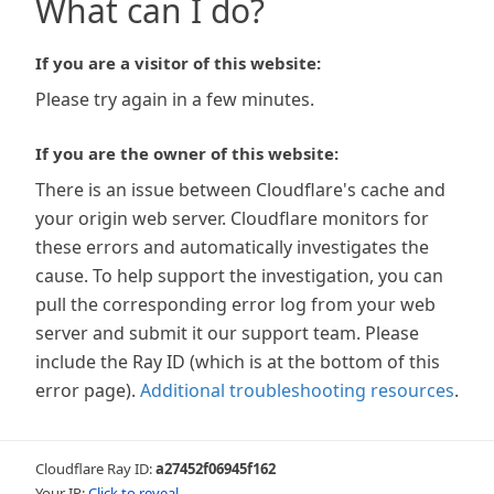
What can I do?
If you are a visitor of this website:
Please try again in a few minutes.
If you are the owner of this website:
There is an issue between Cloudflare's cache and
your origin web server. Cloudflare monitors for
these errors and automatically investigates the
cause. To help support the investigation, you can
pull the corresponding error log from your web
server and submit it our support team. Please
include the Ray ID (which is at the bottom of this
error page).
Additional troubleshooting resources
.
Cloudflare Ray ID:
a27452f06945f162
Your IP:
Click to reveal