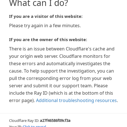
What can I do?
If you are a visitor of this website:
Please try again in a few minutes.
If you are the owner of this website:
There is an issue between Cloudflare's cache and
your origin web server. Cloudflare monitors for
these errors and automatically investigates the
cause. To help support the investigation, you can
pull the corresponding error log from your web
server and submit it our support team. Please
include the Ray ID (which is at the bottom of this
error page).
Additional troubleshooting resources
.
Cloudflare Ray ID:
a27f46586f09cf3a
Your IP:
Click to reveal