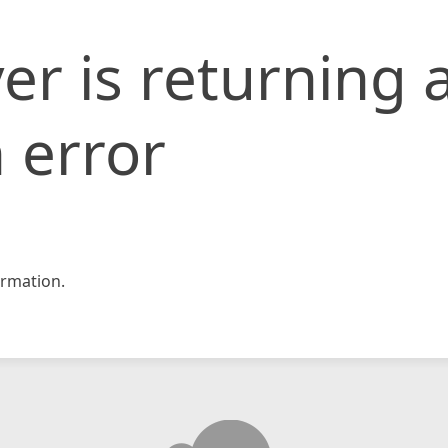
er is returning 
 error
rmation.