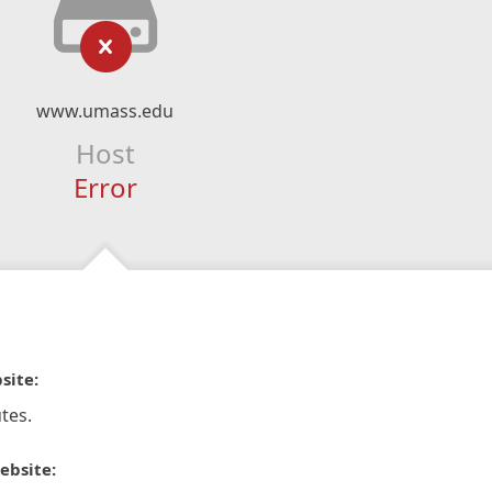
www.umass.edu
Host
Error
site:
tes.
ebsite: