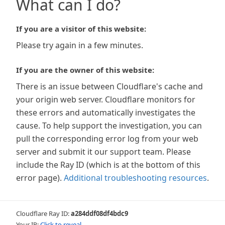
What can I do?
If you are a visitor of this website:
Please try again in a few minutes.
If you are the owner of this website:
There is an issue between Cloudflare's cache and
your origin web server. Cloudflare monitors for
these errors and automatically investigates the
cause. To help support the investigation, you can
pull the corresponding error log from your web
server and submit it our support team. Please
include the Ray ID (which is at the bottom of this
error page).
Additional troubleshooting resources
.
Cloudflare Ray ID:
a284ddf08df4bdc9
Your IP:
Click to reveal