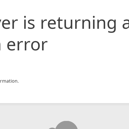
er is returning 
 error
rmation.