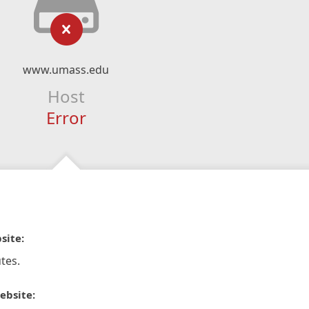
www.umass.edu
Host
Error
site:
tes.
ebsite: