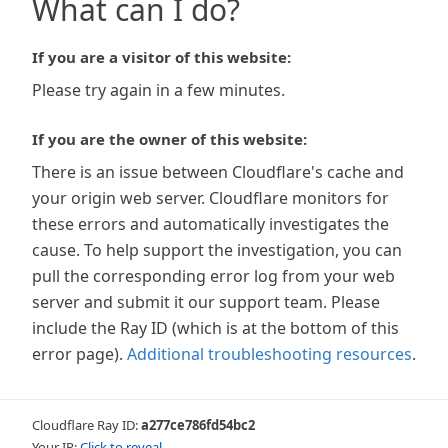
What can I do?
If you are a visitor of this website:
Please try again in a few minutes.
If you are the owner of this website:
There is an issue between Cloudflare's cache and
your origin web server. Cloudflare monitors for
these errors and automatically investigates the
cause. To help support the investigation, you can
pull the corresponding error log from your web
server and submit it our support team. Please
include the Ray ID (which is at the bottom of this
error page).
Additional troubleshooting resources
.
Cloudflare Ray ID:
a277ce786fd54bc2
Your IP:
Click to reveal