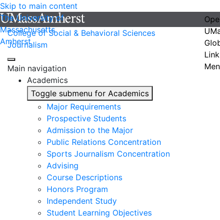
Skip to main content
The University of
Ope
Massachusetts
UMa
College of Social & Behavioral Sciences
Amherst
Glo
Journalism
Link
Men
Main navigation
Academics
Toggle submenu for Academics
Major Requirements
Prospective Students
Admission to the Major
Public Relations Concentration
Sports Journalism Concentration
Advising
Course Descriptions
Honors Program
Independent Study
Student Learning Objectives