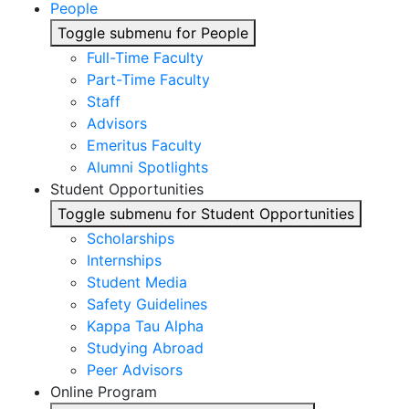
People
Toggle submenu for People
Full-Time Faculty
Part-Time Faculty
Staff
Advisors
Emeritus Faculty
Alumni Spotlights
Student Opportunities
Toggle submenu for Student Opportunities
Scholarships
Internships
Student Media
Safety Guidelines
Kappa Tau Alpha
Studying Abroad
Peer Advisors
Online Program