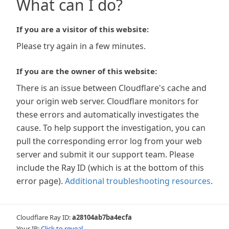
What can I do?
If you are a visitor of this website:
Please try again in a few minutes.
If you are the owner of this website:
There is an issue between Cloudflare's cache and
your origin web server. Cloudflare monitors for
these errors and automatically investigates the
cause. To help support the investigation, you can
pull the corresponding error log from your web
server and submit it our support team. Please
include the Ray ID (which is at the bottom of this
error page).
Additional troubleshooting resources
.
Cloudflare Ray ID:
a28104ab7ba4ecfa
Your IP:
Click to reveal