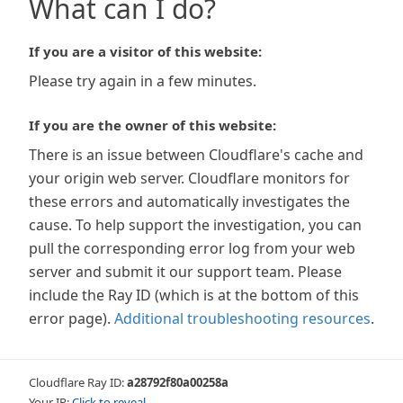
What can I do?
If you are a visitor of this website:
Please try again in a few minutes.
If you are the owner of this website:
There is an issue between Cloudflare's cache and
your origin web server. Cloudflare monitors for
these errors and automatically investigates the
cause. To help support the investigation, you can
pull the corresponding error log from your web
server and submit it our support team. Please
include the Ray ID (which is at the bottom of this
error page).
Additional troubleshooting resources
.
Cloudflare Ray ID:
a28792f80a00258a
Your IP:
Click to reveal