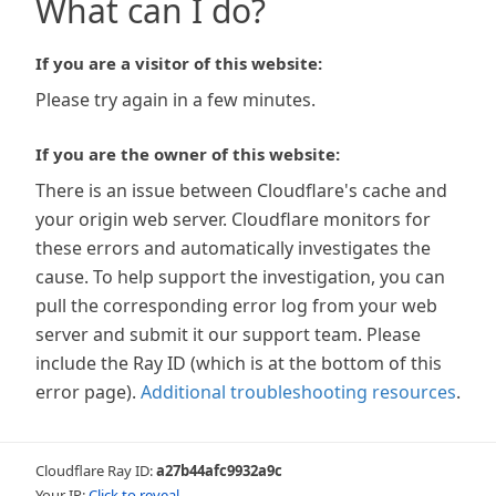
What can I do?
If you are a visitor of this website:
Please try again in a few minutes.
If you are the owner of this website:
There is an issue between Cloudflare's cache and
your origin web server. Cloudflare monitors for
these errors and automatically investigates the
cause. To help support the investigation, you can
pull the corresponding error log from your web
server and submit it our support team. Please
include the Ray ID (which is at the bottom of this
error page).
Additional troubleshooting resources
.
Cloudflare Ray ID:
a27b44afc9932a9c
Your IP:
Click to reveal