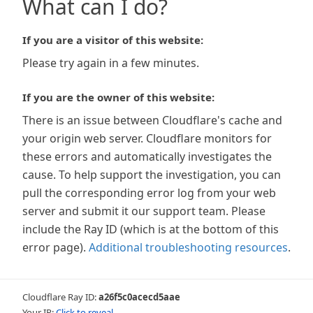
What can I do?
If you are a visitor of this website:
Please try again in a few minutes.
If you are the owner of this website:
There is an issue between Cloudflare's cache and
your origin web server. Cloudflare monitors for
these errors and automatically investigates the
cause. To help support the investigation, you can
pull the corresponding error log from your web
server and submit it our support team. Please
include the Ray ID (which is at the bottom of this
error page).
Additional troubleshooting resources
.
Cloudflare Ray ID:
a26f5c0acecd5aae
Your IP:
Click to reveal