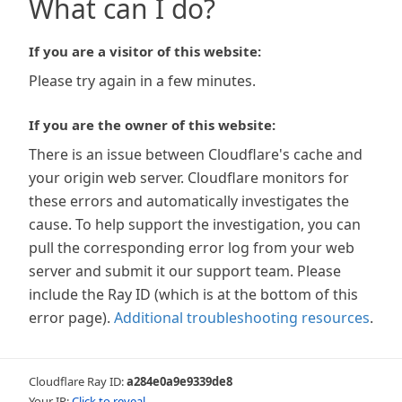
What can I do?
If you are a visitor of this website:
Please try again in a few minutes.
If you are the owner of this website:
There is an issue between Cloudflare's cache and
your origin web server. Cloudflare monitors for
these errors and automatically investigates the
cause. To help support the investigation, you can
pull the corresponding error log from your web
server and submit it our support team. Please
include the Ray ID (which is at the bottom of this
error page).
Additional troubleshooting resources
.
Cloudflare Ray ID:
a284e0a9e9339de8
Your IP:
Click to reveal