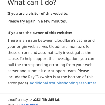
What can I do?
If you are a visitor of this website:
Please try again in a few minutes.
If you are the owner of this website:
There is an issue between Cloudflare's cache and
your origin web server. Cloudflare monitors for
these errors and automatically investigates the
cause. To help support the investigation, you can
pull the corresponding error log from your web
server and submit it our support team. Please
include the Ray ID (which is at the bottom of this
error page).
Additional troubleshooting resources
.
Cloudflare Ray ID:
a2831f15ccb551a8
Your IP:
Click to reveal