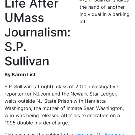
Life After
UMass
Journalism:
S.P.
Sullivan
By Karen List
S.P. Sullivan (at right), class of 2010, investigative
reporter for NJ.com and the Newark Star Ledger,
waits outside NJ State Prison with Henrietta
Washington, the mother of inmate Sean Washington,
who was being released after his exoneration on a
1995 double murder charge.
The case was the subject of a
two-part NJ Advance