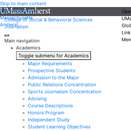
Skip to main content
The University of
Ope
Massachusetts
UMa
College of Social & Behavioral Sciences
Amherst
Glo
Journalism
Link
Men
Main navigation
Academics
Toggle submenu for Academics
Major Requirements
Prospective Students
Admission to the Major
Public Relations Concentration
Sports Journalism Concentration
Advising
Course Descriptions
Honors Program
Independent Study
Student Learning Objectives