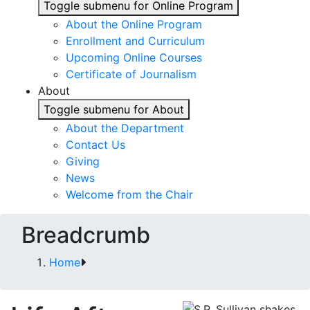
Toggle submenu for Online Program
About the Online Program
Enrollment and Curriculum
Upcoming Online Courses
Certificate of Journalism
About
Toggle submenu for About
About the Department
Contact Us
Giving
News
Welcome from the Chair
Breadcrumb
Home