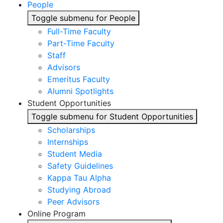
People
Toggle submenu for People
Full-Time Faculty
Part-Time Faculty
Staff
Advisors
Emeritus Faculty
Alumni Spotlights
Student Opportunities
Toggle submenu for Student Opportunities
Scholarships
Internships
Student Media
Safety Guidelines
Kappa Tau Alpha
Studying Abroad
Peer Advisors
Online Program