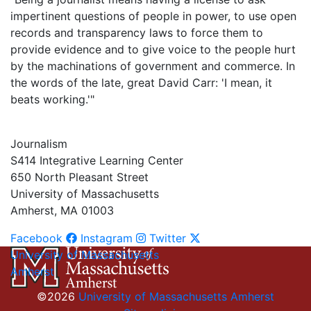
impertinent questions of people in power, to use open
records and transparency laws to force them to
provide evidence and to give voice to the people hurt
by the machinations of government and commerce. In
the words of the late, great David Carr: 'I mean, it
beats working.'"
Journalism
S414 Integrative Learning Center
650 North Pleasant Street
University of Massachusetts
Amherst, MA 01003
Facebook
Instagram
Twitter
University of Massachusetts
Amherst
©2026
University of Massachusetts Amherst