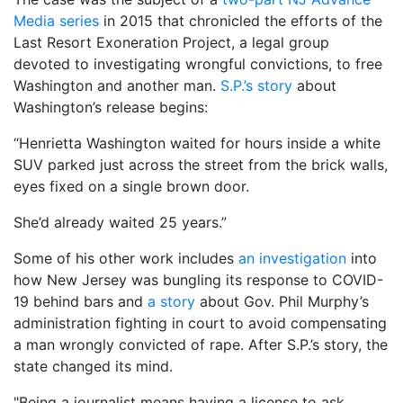
Media series
in 2015 that chronicled the efforts of the
Last Resort Exoneration Project, a legal group
devoted to investigating wrongful convictions, to free
Washington and another man.
S.P.’s story
about
Washington’s release begins:
“Henrietta Washington waited for hours inside a white
SUV parked just across the street from the brick walls,
eyes fixed on a single brown door.
She’d already waited 25 years.”
Some of his other work includes
an investigation
into
how New Jersey was bungling its response to COVID-
19 behind bars and
a story
about Gov. Phil Murphy’s
administration fighting in court to avoid compensating
a man wrongly convicted of rape. After S.P.’s story, the
state changed its mind.
"Being a journalist means having a license to ask