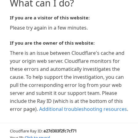
What can I do?
If you are a visitor of this website:
Please try again in a few minutes.
If you are the owner of this website:
There is an issue between Cloudflare's cache and
your origin web server. Cloudflare monitors for
these errors and automatically investigates the
cause. To help support the investigation, you can
pull the corresponding error log from your web
server and submit it our support team. Please
include the Ray ID (which is at the bottom of this
error page).
Additional troubleshooting resources
.
Cloudflare Ray ID:
a27d303f2fc7cf71
Your IP:
Click to reveal