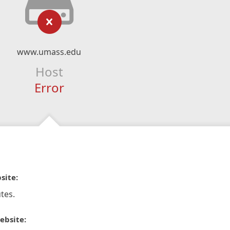
www.umass.edu
Host
Error
site:
tes.
ebsite: