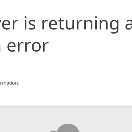
er is returning 
 error
rmation.