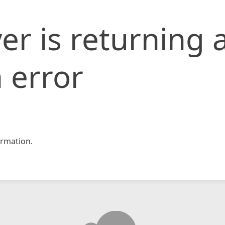
er is returning 
 error
rmation.