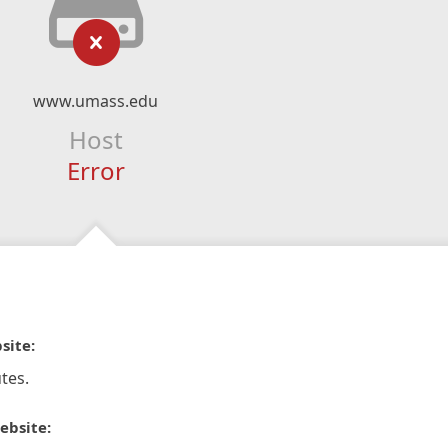
www.umass.edu
Host
Error
site:
tes.
ebsite: