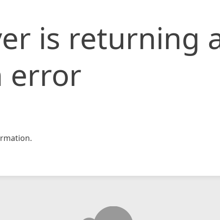
er is returning 
 error
rmation.