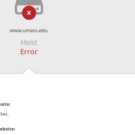
www.umass.edu
Host
Error
site:
tes.
ebsite: