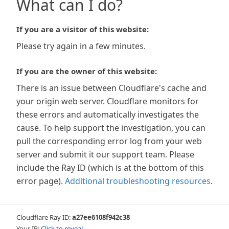
What can I do?
If you are a visitor of this website:
Please try again in a few minutes.
If you are the owner of this website:
There is an issue between Cloudflare's cache and
your origin web server. Cloudflare monitors for
these errors and automatically investigates the
cause. To help support the investigation, you can
pull the corresponding error log from your web
server and submit it our support team. Please
include the Ray ID (which is at the bottom of this
error page).
Additional troubleshooting resources
.
Cloudflare Ray ID:
a27ee6108f942c38
Your IP:
Click to reveal