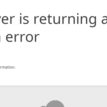
er is returning 
 error
rmation.