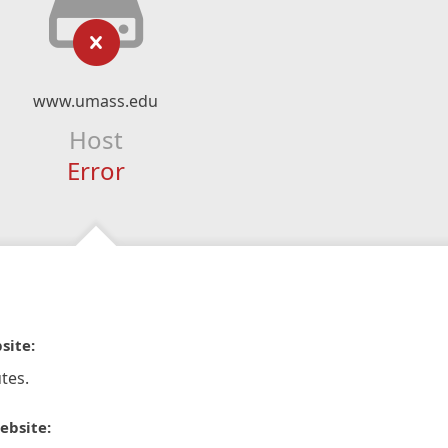
www.umass.edu
Host
Error
site:
tes.
ebsite: