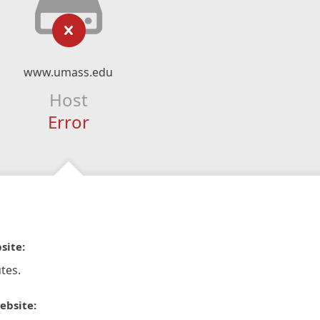
www.umass.edu
Host
Error
site:
tes.
ebsite: