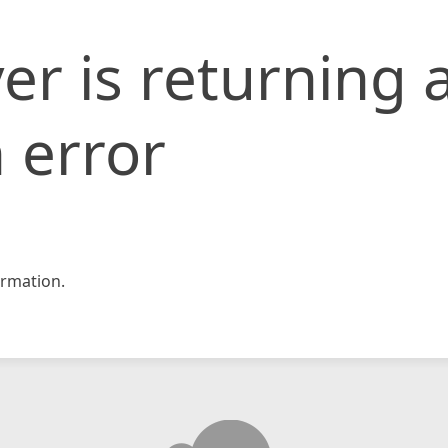
er is returning 
 error
rmation.