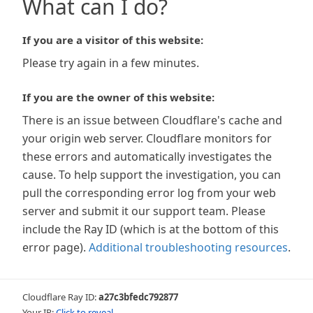
What can I do?
If you are a visitor of this website:
Please try again in a few minutes.
If you are the owner of this website:
There is an issue between Cloudflare's cache and
your origin web server. Cloudflare monitors for
these errors and automatically investigates the
cause. To help support the investigation, you can
pull the corresponding error log from your web
server and submit it our support team. Please
include the Ray ID (which is at the bottom of this
error page).
Additional troubleshooting resources
.
Cloudflare Ray ID:
a27c3bfedc792877
Your IP:
Click to reveal