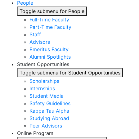
People
Toggle submenu for People
Full-Time Faculty
Part-Time Faculty
Staff
Advisors
Emeritus Faculty
Alumni Spotlights
Student Opportunities
Toggle submenu for Student Opportunities
Scholarships
Internships
Student Media
Safety Guidelines
Kappa Tau Alpha
Studying Abroad
Peer Advisors
Online Program