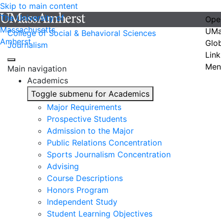
Skip to main content
The University of
Ope
Massachusetts
UMa
College of Social & Behavioral Sciences
Amherst
Glo
Journalism
Link
Men
Main navigation
Academics
Toggle submenu for Academics
Major Requirements
Prospective Students
Admission to the Major
Public Relations Concentration
Sports Journalism Concentration
Advising
Course Descriptions
Honors Program
Independent Study
Student Learning Objectives