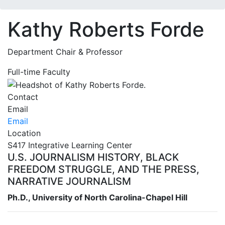
Kathy Roberts Forde
Department Chair & Professor
Full-time Faculty
Contact
Email
Email
Location
S417 Integrative Learning Center
U.S. JOURNALISM HISTORY, BLACK
FREEDOM STRUGGLE, AND THE PRESS,
NARRATIVE JOURNALISM
Ph.D., University of North Carolina-Chapel Hill