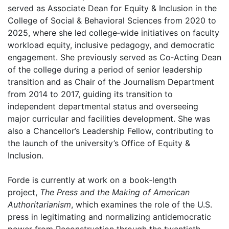
served as Associate Dean for Equity & Inclusion in the
College of Social & Behavioral Sciences from 2020 to
2025, where she led college‑wide initiatives on faculty
workload equity, inclusive pedagogy, and democratic
engagement. She previously served as Co‑Acting Dean
of the college during a period of senior leadership
transition and as Chair of the Journalism Department
from 2014 to 2017, guiding its transition to
independent departmental status and overseeing
major curricular and facilities development. She was
also a Chancellor’s Leadership Fellow, contributing to
the launch of the university’s Office of Equity &
Inclusion.
Forde is currently at work on a book‑length
project,
The Press and the Making of American
Authoritarianism
, which examines the role of the U.S.
press in legitimating and normalizing antidemocratic
power from Reconstruction through the twentieth