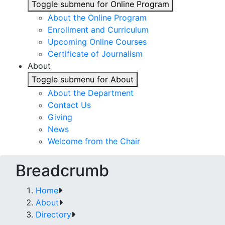
Toggle submenu for Online Program
About the Online Program
Enrollment and Curriculum
Upcoming Online Courses
Certificate of Journalism
About
Toggle submenu for About
About the Department
Contact Us
Giving
News
Welcome from the Chair
Breadcrumb
Home
About
Directory