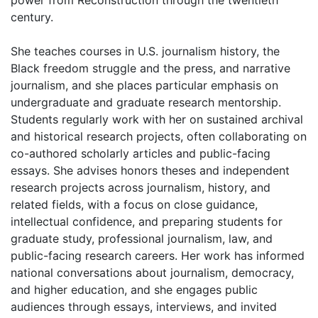
century.
She teaches courses in U.S. journalism history, the
Black freedom struggle and the press, and narrative
journalism, and she places particular emphasis on
undergraduate and graduate research mentorship.
Students regularly work with her on sustained archival
and historical research projects, often collaborating on
co-authored scholarly articles and public-facing
essays. She advises honors theses and independent
research projects across journalism, history, and
related fields, with a focus on close guidance,
intellectual confidence, and preparing students for
graduate study, professional journalism, law, and
public-facing research careers. Her work has informed
national conversations about journalism, democracy,
and higher education, and she engages public
audiences through essays, interviews, and invited