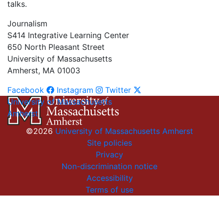
talks.
Journalism
S414 Integrative Learning Center
650 North Pleasant Street
University of Massachusetts
Amherst, MA 01003
Facebook
Instagram
Twitter
University of Massachusetts
Amherst
©2026
University of Massachusetts Amherst
Site policies
Privacy
Non-discrimination notice
Accessibility
Terms of use