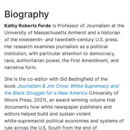
Biography
Kathy Roberts Forde
is Professor of Journalism at the
University of Massachusetts Amherst and a historian
of the nineteenth- and twentieth-century U.S. press.
Her research examines journalism as a political
institution, with particular attention to democracy,
race, authoritarian power, the First Amendment, and
narrative form.
She is the co-editor with Sid Bedingfield of the
book
Journalism & Jim Crow: White Supremacy and
the Black Struggle for a New America
(University of
Illinois Press, 2021), an award‑winning volume that
documents how white newspaper publishers and
editors helped build and sustain violent
white‑supremacist political economies and systems of
rule across the U.S. South from the end of