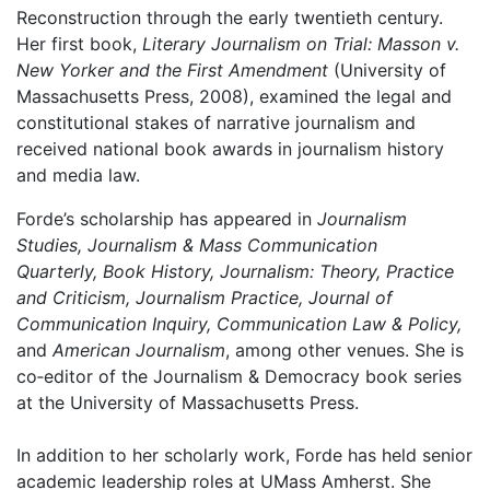
Reconstruction through the early twentieth century.
Her first book,
Literary Journalism on Trial: Masson v.
New Yorker and the First Amendment
(University of
Massachusetts Press, 2008), examined the legal and
constitutional stakes of narrative journalism and
received national book awards in journalism history
and media law.
Forde’s scholarship has appeared in
Journalism
Studies, Journalism & Mass Communication
Quarterly, Book History, Journalism: Theory, Practice
and Criticism, Journalism Practice, Journal of
Communication Inquiry, Communication Law & Policy,
and
American Journalism
, among other venues. She is
co‑editor of the Journalism & Democracy book series
at the University of Massachusetts Press.
In addition to her scholarly work, Forde has held senior
academic leadership roles at UMass Amherst. She