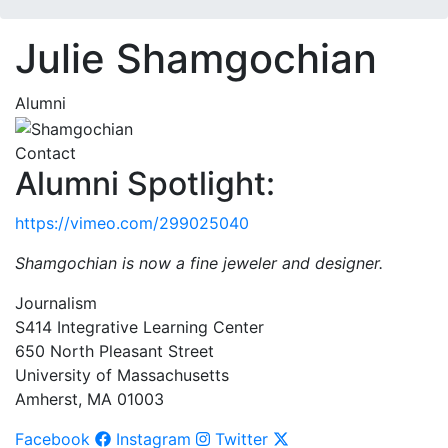
Julie Shamgochian
Alumni
Contact
Alumni Spotlight:
https://vimeo.com/299025040
Shamgochian is now a fine jeweler and designer.
Journalism
S414 Integrative Learning Center
650 North Pleasant Street
University of Massachusetts
Amherst, MA 01003
Facebook
Instagram
Twitter