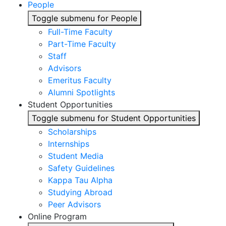
People
Toggle submenu for People
Full-Time Faculty
Part-Time Faculty
Staff
Advisors
Emeritus Faculty
Alumni Spotlights
Student Opportunities
Toggle submenu for Student Opportunities
Scholarships
Internships
Student Media
Safety Guidelines
Kappa Tau Alpha
Studying Abroad
Peer Advisors
Online Program