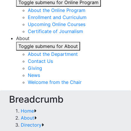
Toggle submenu for Online Program
About the Online Program
Enrollment and Curriculum
Upcoming Online Courses
Certificate of Journalism
About
Toggle submenu for About
About the Department
Contact Us
Giving
News
Welcome from the Chair
Breadcrumb
Home
About
Directory