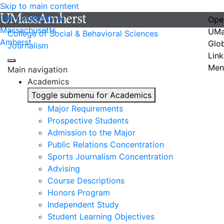
Skip to main content
The University of
Ope
Massachusetts
UMa
College of Social & Behavioral Sciences
Amherst
Glo
Journalism
Link
Men
Main navigation
Academics
Toggle submenu for Academics
Major Requirements
Prospective Students
Admission to the Major
Public Relations Concentration
Sports Journalism Concentration
Advising
Course Descriptions
Honors Program
Independent Study
Student Learning Objectives